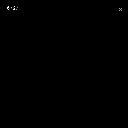
16 / 27
close