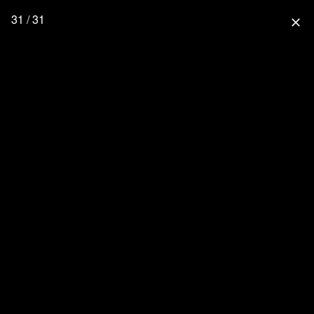
31 / 31
close