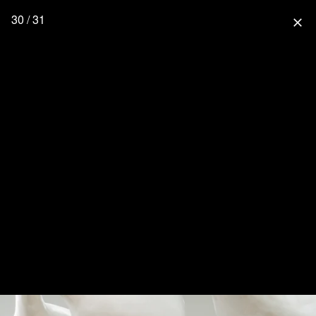
30 / 31
close