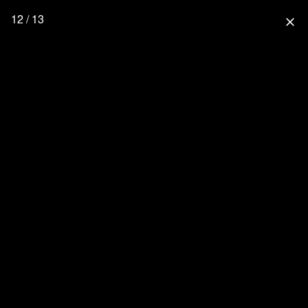
12 / 13
close