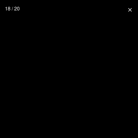
18 / 20
close