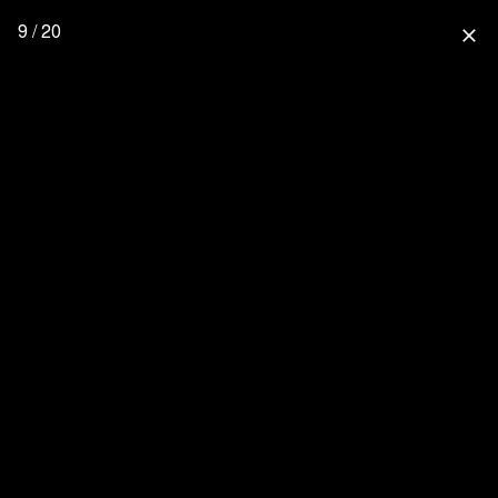
9 / 20
close