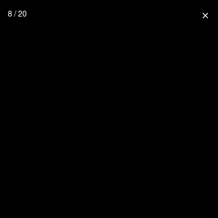
8 / 20
close