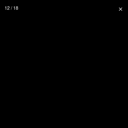
12 / 18
close