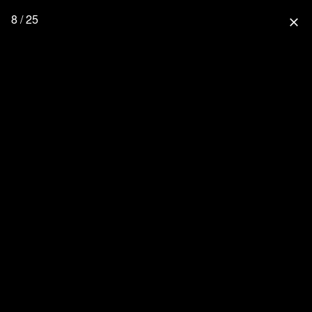
8 / 25
close