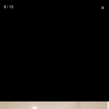
8 / 15
close