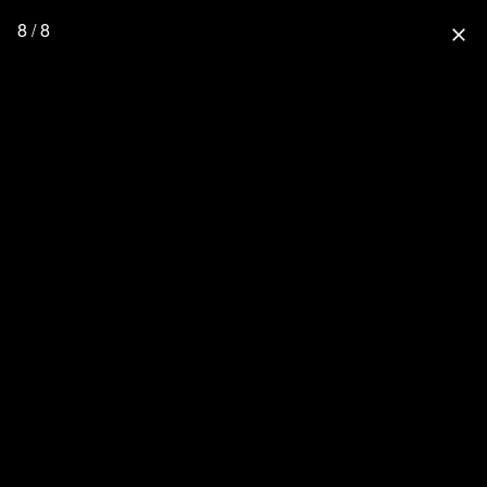
8 / 8
close