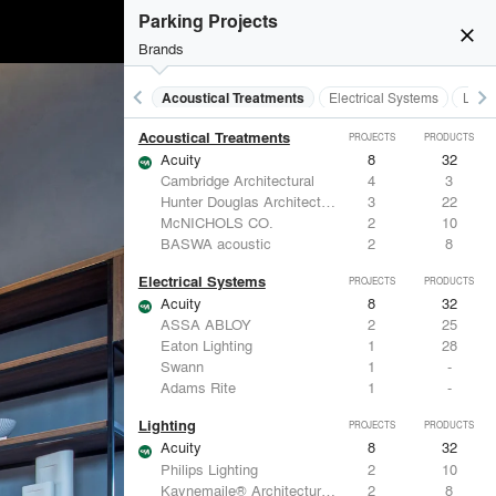
Parking Projects
close
Brands
keyboard_arrow_left
keyboard_arrow_right
Acoustical Treatments
Electrical Systems
Light
Acoustical Treatments
PROJECTS
PRODUCTS
Acuity
8
32
Cambridge Architectural
4
3
Hunter Douglas Architectural
3
22
McNICHOLS CO.
2
10
BASWA acoustic
2
8
Electrical Systems
PROJECTS
PRODUCTS
Acuity
8
32
ASSA ABLOY
2
25
Eaton Lighting
1
28
Swann
1
-
Adams Rite
1
-
Lighting
PROJECTS
PRODUCTS
Acuity
8
32
Philips Lighting
2
10
Kaynemaile® Architectural Mesh
2
8