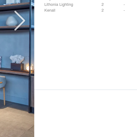
Lithonia Lighting
2
-
Kenall
2
-