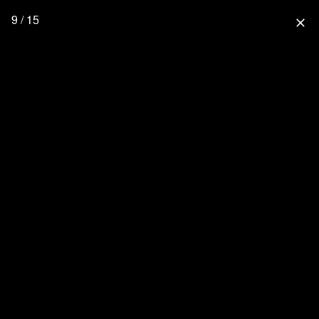
9 / 15
close