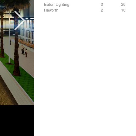
Eaton Lighting
2
28
Haworth
2
10