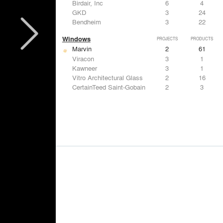
Birdair, Inc
6
4
GKD
3
24
Bendheim
3
22
Windows
PROJECTS
PRODUCTS
Marvin
2
61
Viracon
3
1
Kawneer
3
1
Vitro Architectural Glass
2
16
CertainTeed Saint-Gobain
2
3