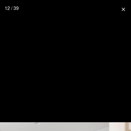
12 / 39
close