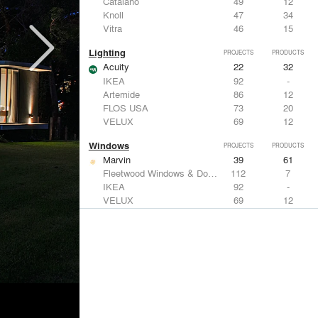
Catalano
49
12
Knoll
47
34
Vitra
46
15
Lighting
PROJECTS
PRODUCTS
Acuity
22
32
IKEA
92
-
Artemide
86
12
FLOS USA
73
20
VELUX
69
12
Windows
PROJECTS
PRODUCTS
Marvin
39
61
Fleetwood Windows & Doors
112
7
IKEA
92
-
VELUX
69
12
Knoll
47
34