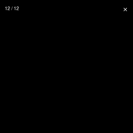
12 / 12
close