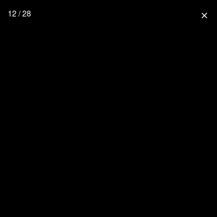
12 / 28
close