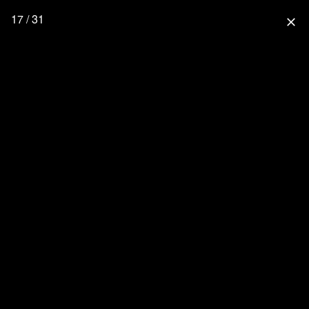
17 / 31
close