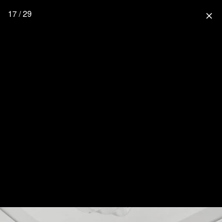
17 / 29
close