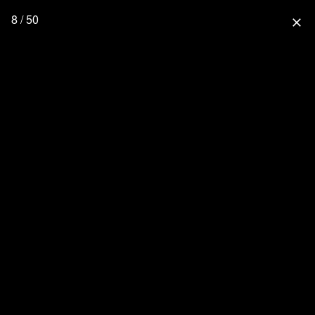
8 / 50
close