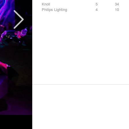
Knoll
5
34
Philips Lighting
4
10