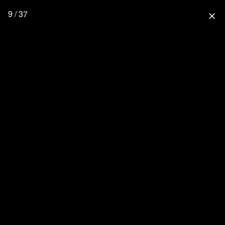
9 / 37
close