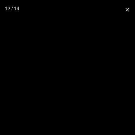
12 / 14
close