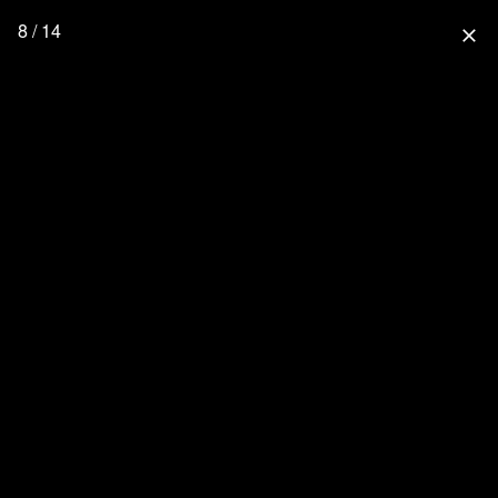
8 / 14
close