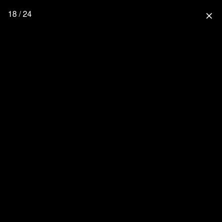
18 / 24
close