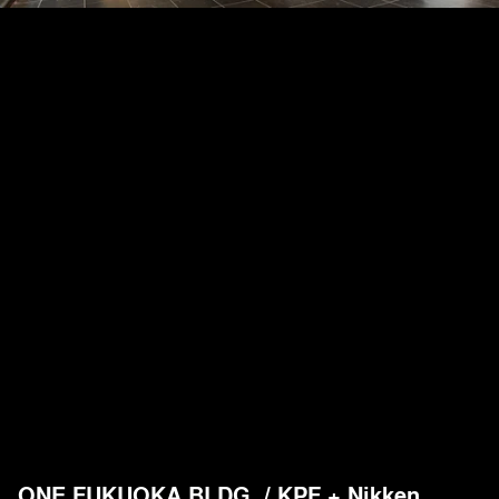
ONE FUKUOKA BLDG. / KPF + Nikken