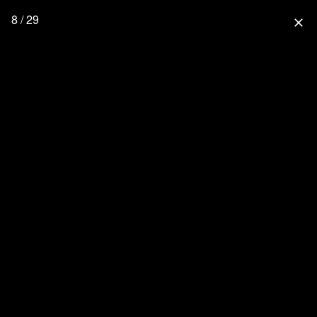
8 / 29
close