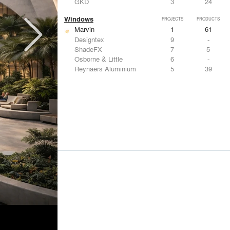
GKD
3
24
Windows
PROJECTS
PRODUCTS
Marvin
1
61
Designtex
9
-
ShadeFX
7
5
Osborne & Little
6
-
Reynaers Aluminium
5
39