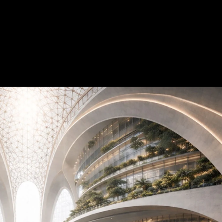
Acoustical Treatments
Doors
Electrical Systems
Furniture - Contract