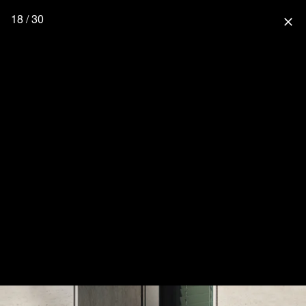
18 / 30
close