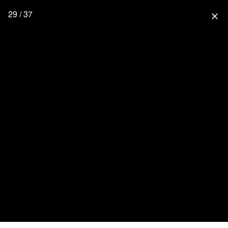
29 / 37
close