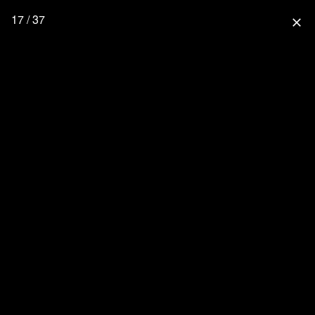
17 / 37
close