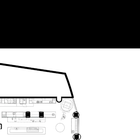
Acoustical Treatments
Doors
Electrical Systems
Furniture - Contract