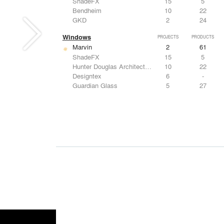
ShadeFX
15
5
Bendheim
10
22
GKD
2
24
Windows
PROJECTS
PRODUCTS
Marvin
2
61
ShadeFX
15
5
Hunter Douglas Architectural
10
22
Designtex
6
-
Guardian Glass
5
27