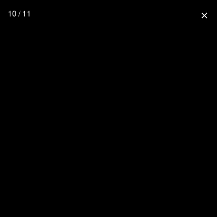
10 / 11
close