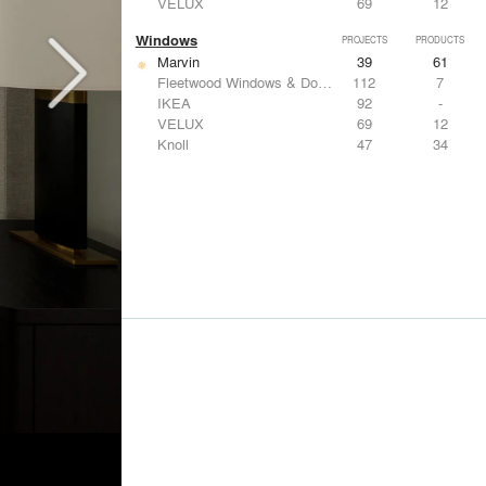
VELUX
69
12
Windows
PROJECTS
PRODUCTS
Marvin
39
61
Fleetwood Windows & Doors
112
7
IKEA
92
-
VELUX
69
12
Knoll
47
34