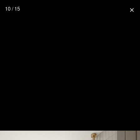
10 / 15
close