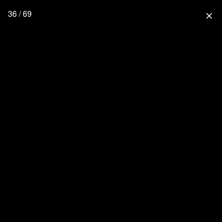
36 / 69
close