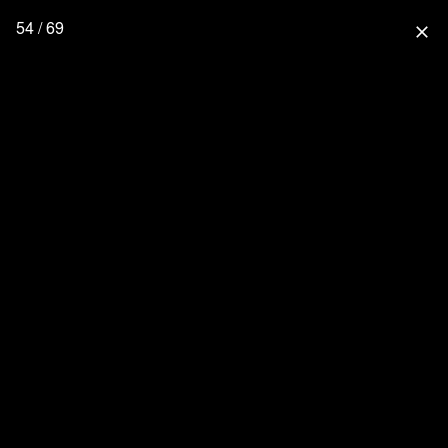
54 / 69
close