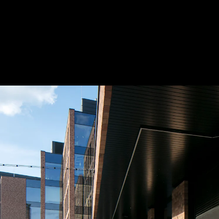
Acoustical