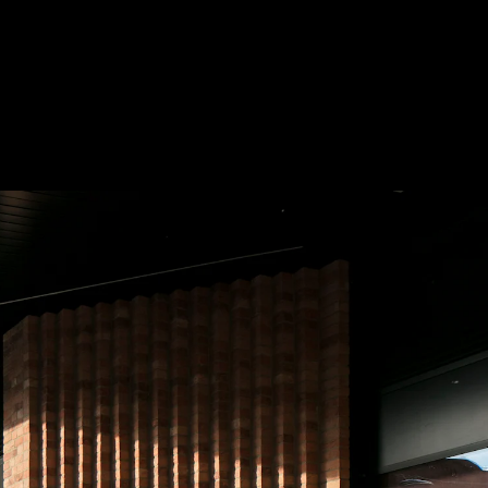
 Treatments
Doors
Electrical Systems
Furniture - Contract
Furniture -