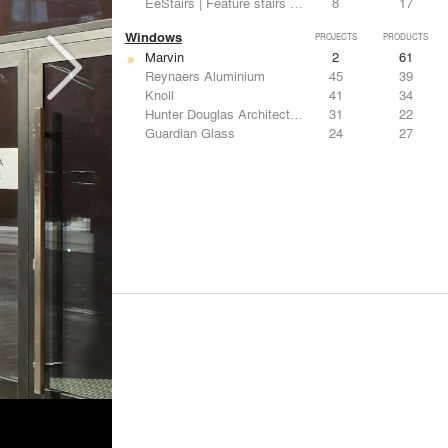
EeStairs | Feature stairs and balustrades
8
17
Windows
PROJECTS
PRODUCTS
Marvin
2
61
Reynaers Aluminium
45
39
Knoll
41
34
Hunter Douglas Architectural
31
22
Guardian Glass
24
27