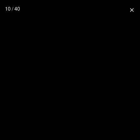
10 / 40
close