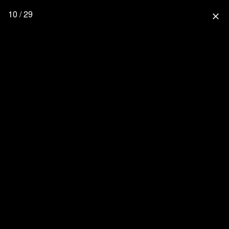
10 / 29
close