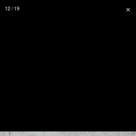
12 / 19
close