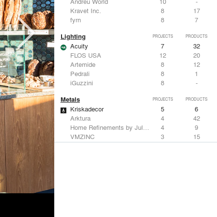
Andreu World
10
-
Kravet Inc.
8
17
fyrn
8
7
Lighting
PROJECTS
PRODUCTS
Acuity
7
32
FLOS USA
12
20
Artemide
8
12
Pedrali
8
1
iGuzzini
8
-
Metals
PROJECTS
PRODUCTS
Kriskadecor
5
6
Arktura
4
42
Home Refinements by Julien
4
9
VMZINC
3
15
Savoy Studios
3
-
Structural Frames & Systems
PROJECTS
PRODUCTS
Kriskadecor
5
6
EMSEAL Joint Systems, Ltd.
17
22
ShadeFX
15
5
Bendheim
10
22
GKD
2
24