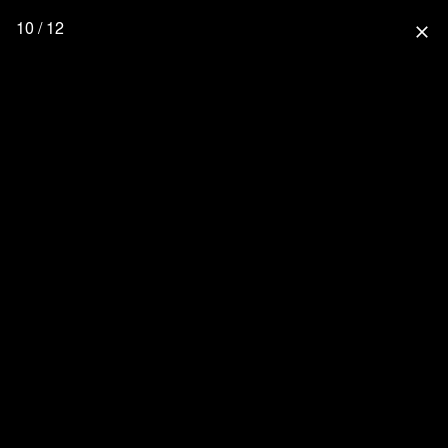
10 / 12
close