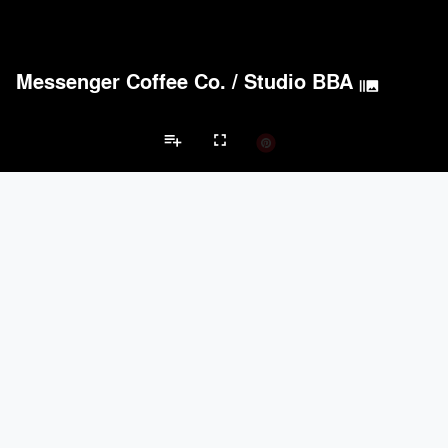
Messenger Coffee Co.
/
Studio BBA
burst_mode
Acoustical Treatments
PROJECTS
PRODUCTS
Acuity
7
32
Benjamin Moore
16
10
playlist_add
fullscreen
BASWA acoustic
14
8
Hunter Douglas Architectural
10
22
Formglas Products Ltd.
9
8
Restaurant Projects
Brands
Doors
PROJECTS
PRODUCTS
LaCantina Doors
3
5
keyboard_arrow_left
keyboard_arrow_right
nts
Doors
Electrical Systems
Furniture - Contract
Furniture - Resident
Marvin
2
61
EMSEAL Joint Systems, Ltd.
17
22
IKEA
5
-
ASSA ABLOY
3
25
Electrical Systems
PROJECTS
PRODUCTS
Acuity
7
32
ASSA ABLOY
3
25
Panasonic
3
1
Viabizzuno
2
-