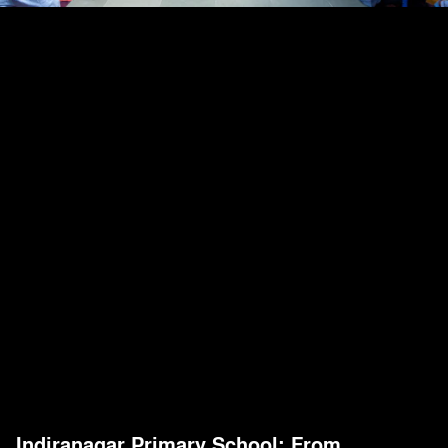
Indiranagar Primary School: From