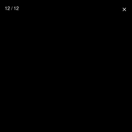
12 / 12
close