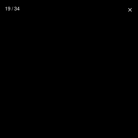
19 / 34
close