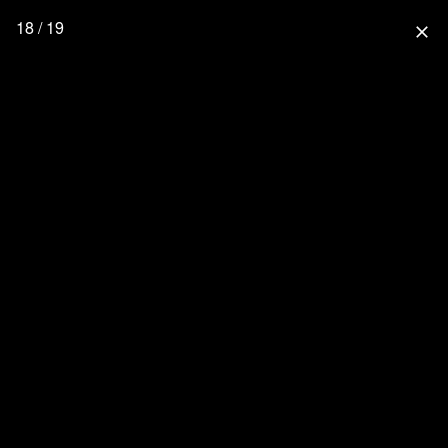
18 / 19
close