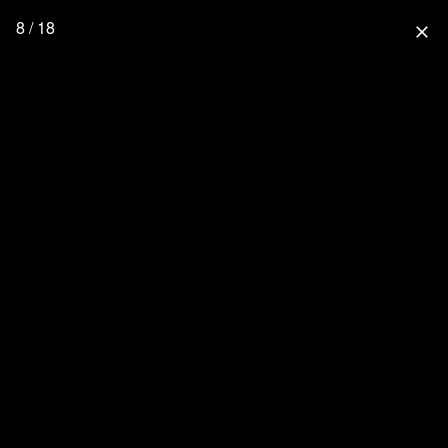
8 / 18
close