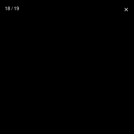
18 / 19
close